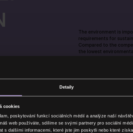
N
The environment is impo
requirements for sustain
Compared to the compet
the lowest environmental
Detaily
CEMVIN fibre-cement boa
á cookies
AFETY
reaction to fire – A1. Th
protection of buildings:
klam, poskytování funkcí sociálních médií a analýze naší návšt
the spread of fire.
 náš web používáte, sdílíme se svými partnery pro sociální média
 s dalšími informacemi, které jste jim poskytli nebo které získa