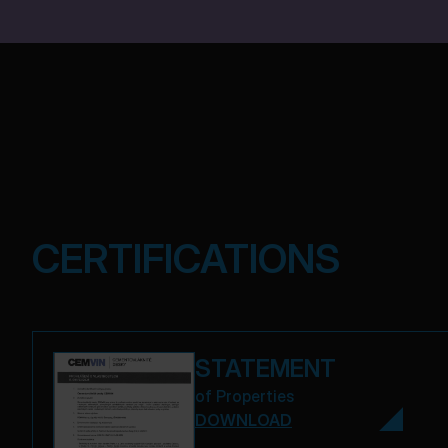
CERTIFICATIONS
STATEMENT
of Properties
DOWNLOAD