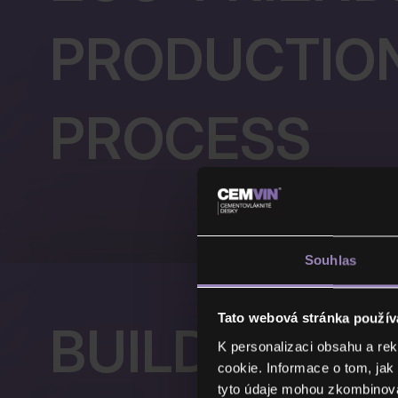
PRODUCTIO
PROCESS
Souhlas
Tato webová stránka použív
BUILDING S
K personalizaci obsahu a re
cookie. Informace o tom, jak
tyto údaje mohou zkombinovat