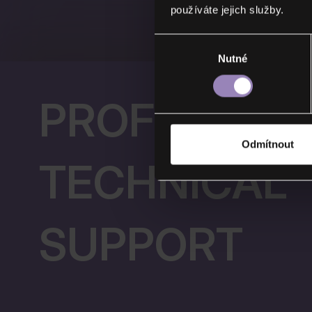
používáte jejich služby.
Výběr
Nutné
souhlasu
PROFESSIO
Odmítnout
TECHNICAL
SUPPORT