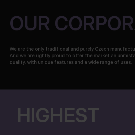
OUR CORPOR
We are the only traditional and purely Czech manufactu
And we are rightly proud to offer the market an unmist
quality, with unique features and a wide range of uses.
HIGHEST