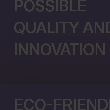
POSSIBLE
QUALITY AN
INNOVATION
ECO-FRIEND