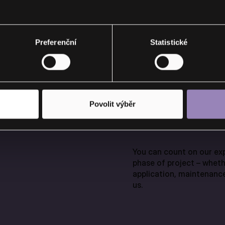
Preferenční
Statistické
NAL
Povolit výběr
You can count on our exp
phase of project – wheth
application, maintenance
us.