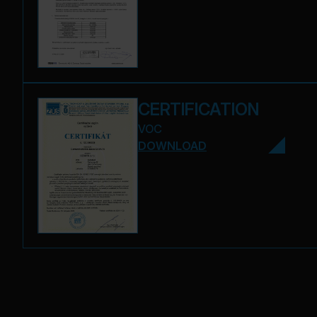
CERTIFICATION
VOC
DOWNLOAD