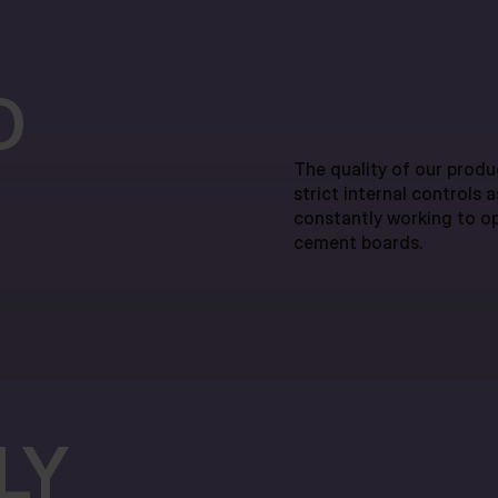
D
The quality of our produc
strict internal controls 
constantly working to op
cement boards.
LY