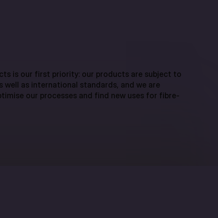
ts is our first priority: our products are subject to
as well as international standards, and we are
timise our processes and find new uses for fibre-