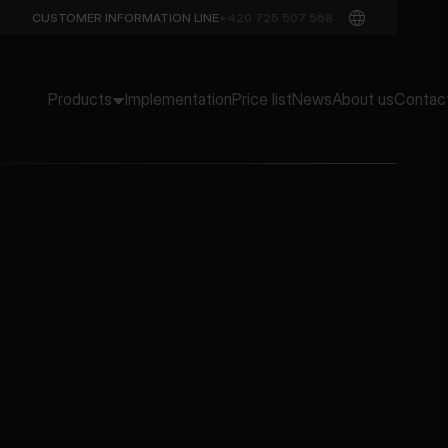
CUSTOMER INFORMATION LINE
+420 725 507 568
Products
Implementation
Price list
News
About us
Contac