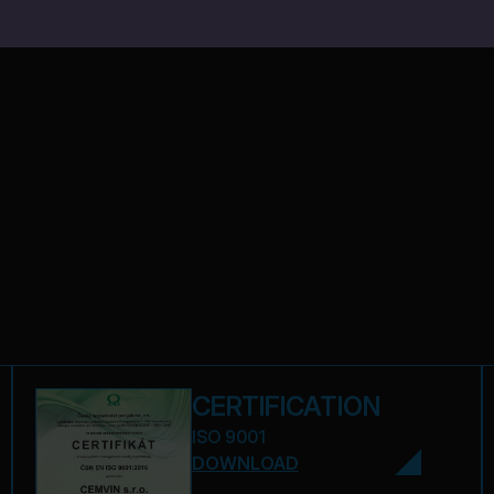
CERTIFICATION
ISO 9001
DOWNLOAD