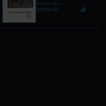
about product
DOWNLOAD