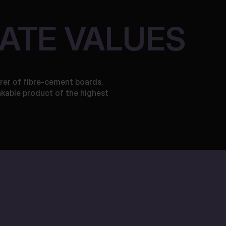
ATE VALUES
rer of fibre-cement boards.
akable product of the highest