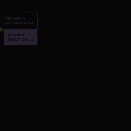
TECHNICAL
INFORMATION
ts
REQUEST
SOLUTION