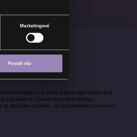
Marketingové
Povolit vše
erienced experts in every area of application and
er you need to consult on project design,
, or any other problem, do not hesitate to contact