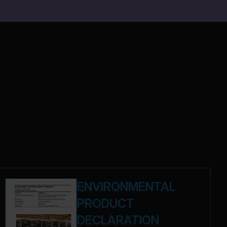
ENVIRONMENTAL
PRODUCT
DECLARATION