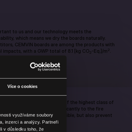
rtant to us and our technology meets the
ability, which means we dry the boards naturally.
itors, CEMVIN boards are among the products with
2
 impacts, with a GWP total of 8.1 [kg CO
-Eq.]/m
.
2
Více o cookies
rds meet the requirements of the highest class of
is means they contribute significantly to the fire
 they are not only non-combustible, but also prevent
ěvnosti využíváme soubory
, inzerci a analýzy. Partneři
li v důsledku toho, že